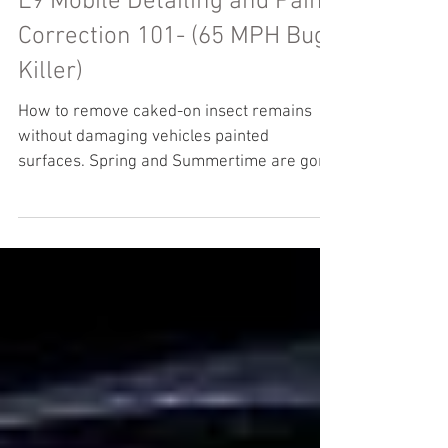
L9 Mobile Detailing and Paint
Correction 101- (65 MPH Bug
Killer)
How to remove caked-on insect remains
without damaging vehicles painted
surfaces. Spring and Summertime are gone
from us and I'm sure you...