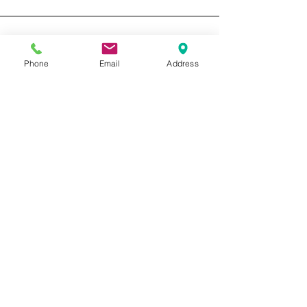
About L9 Detailing Let me just give you a
little back ground about myself and the
reason behind L9 Detailing and Paint
Correction. I have...
Phone
Email
Address
Featured Posts