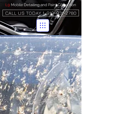
L9
Mobile Detailing and Paint Correction
CALL US TODAY 1-919-931-2780