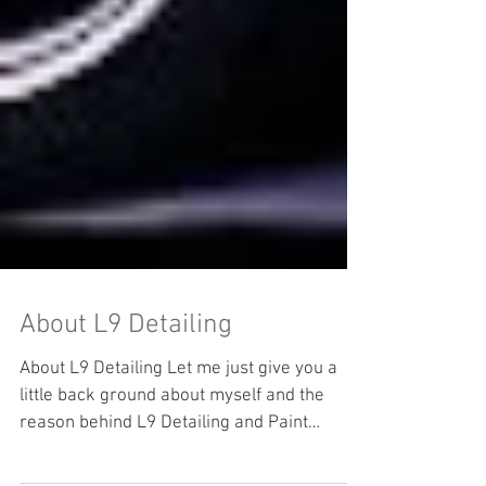
About L9 Detailing