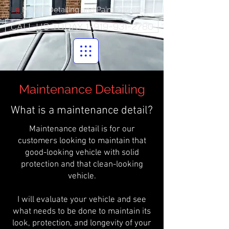
L9
Mobile Detailing and Paint Correction
CALL US TODAY 1-919-931-2780
Maintenance Detailing
What is a maintenance detail?
Maintenance detail is for our
customers looking to maintain that
good-looking vehicle with solid
protection and that clean-looking
vehicle.
I will evaluate your vehicle and see
what needs to be done to maintain its
look, protection, and longevity of your