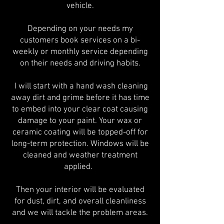
vehicle.
Depending on your needs my
customers book services on a bi-
weekly or monthly service depending
on their needs and driving habits.
I will start with a hand wash cleaning
away dirt and grime before it has time
to embed into your clear coat causing
damage to your paint. Your wax or
ceramic coating will be topped-off for
long-term protection. Windows will be
cleaned and weather treatment
applied.
Then your interior will be evaluated
for dust, dirt, and overall cleanliness
and we will tackle the problem areas.