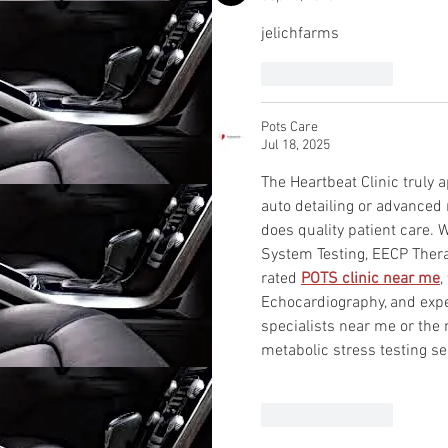
jelichfarms
Like
Reply
Pots Care
Jul 18, 2025
The Heartbeat Clinic truly
auto detailing or advanced 
does quality patient care. W
System Testing, EECP Thera
rated 
POTS clinic near me
,
Echocardiography, and exper
specialists near me or th
metabolic stress testing se
Like
Reply