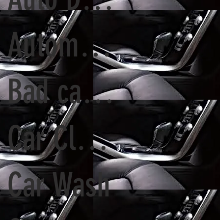
Automatic Tunnel Wash vs. Detailing Services
Bad car Paint
Car Cleaning
Car Wash