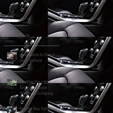
Recent Posts
6 Reasons to Detail
Your Vehicle
Finding the right
Exterior House
Washing Company
Engine Bay Detailing