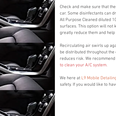
Check and make sure that the c
car. Some disinfectants can dr
All Purpose Cleaned diluted 10
surfaces. This option will not k
greatly reduce them and help 
Recirculating air swirls up ag
be distributed throughout the 
reduces risk. We recommend y
to clean your A/C system.
We here at 
L9 Mobile Detailin
safety. If you would like to ha