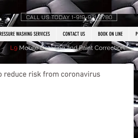
CALL US TODAY 1-919-931-2780
RESSURE WASHING SERVICES
CONTACT US
BOOK ON LINE
P
L9
Mobile Detailing and Paint Correction
o reduce risk from coronavirus