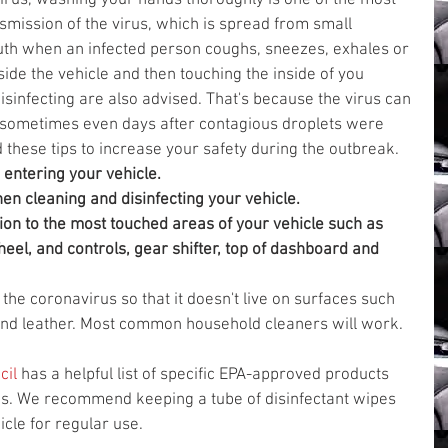
irus, washing your hands thoroughly is one of the most 
smission of the virus, which is spread from small 
uth when an infected person coughs, sneezes, exhales or 
de the vehicle and then touching the inside of you 
isinfecting are also advised. That's because the virus can 
s, sometimes even days after contagious droplets were 
hese tips to increase your safety during the outbreak. 
 entering your vehicle.
n cleaning and disinfecting your vehicle.
on to the most touched areas of your vehicle such as 
eel, and controls, gear shifter, top of dashboard and 
l the coronavirus so that it doesn't live on surfaces such 
and leather. Most common household cleaners will work.
cil
 has a helpful list of specific EPA-approved products 
us. We recommend keeping a tube of disinfectant wipes 
icle for regular use.