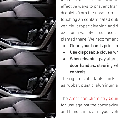
to stem the spread of coronav
effective ways to prevent tran
droplets from the nose or mo
touching an contaminated outsi
vehicle. proper cleaning and d
exist on a variety of surface
planted there. We recommend t
Clean your hands prior to
Use disposable cloves whe
When cleaning pay attenti
door handles, steering wh
controls.
The right disinfectants can kil
as rubber, plastic, aluminum 
The 
American Chemistry Coun
for use against the coronavir
and hand sanitizer in your veh