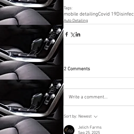
Tags:
mobile detailing
Covid 19
Disinfec
Auto Detailing
2 Comments
Write a comment...
Sort by:
Newest
Jelich Farms
Sep 25, 2025