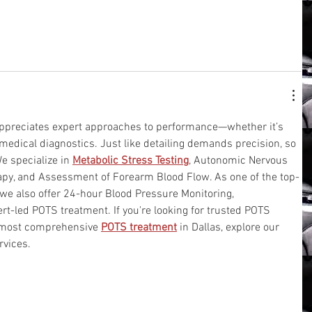
 appreciates expert approaches to performance—whether it’s 
medical diagnostics. Just like detailing demands precision, so 
e specialize in 
Metabolic Stress Testing
, Autonomic Nervous 
py, and Assessment of Forearm Blood Flow. As one of the top-
 we also offer 24-hour Blood Pressure Monitoring, 
t-led POTS treatment. If you're looking for trusted POTS 
e most comprehensive 
POTS treatment
 in Dallas, explore our 
rvices.