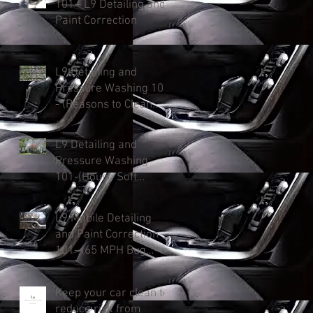
101 - L9 Detailing and
Paint Correction
L9 Detailing and
Pressure Washing 101
- (Reasons to Clean
Your Roof)
L9 Detailing and
Pressure Washing
101-(House Soft
Washing: Protect &
Enhance and Added
L9 Mobile Detailing
Curb Appeal).
and Paint Correction
101- (65 MPH Bug
Killer)
Keep your car clean to
reduce risk from