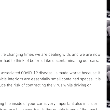
d life changing times we are dealing with, and we are now 
er had to think of before, Like decontaminating our cars.
s associated COVID-19 disease, is made worse because it 
icle interiors are essentially small contained spaces, it is 
ce the risk of contracting the virus while driving or 
ng the inside of your car is very important also in order 