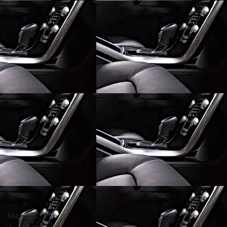
May 2021
(1)
1 post