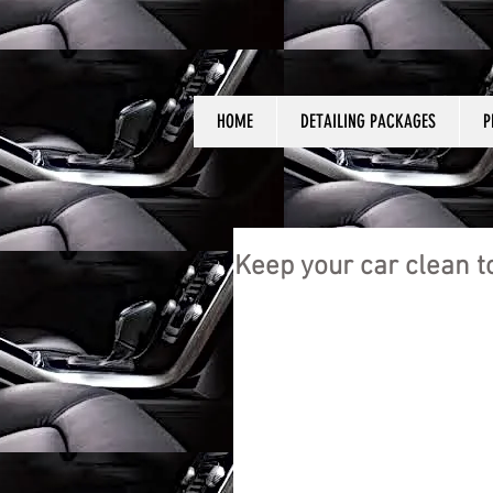
HOME
DETAILING PACKAGES
P
Keep your car clean t