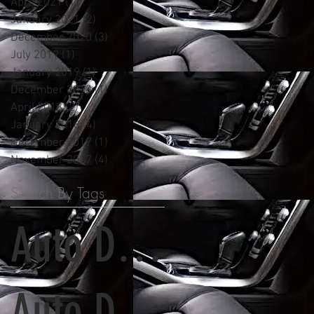
April 2021
(1)
1 post
January 2021
(2)
2 posts
December 2020
(3)
3 posts
July 2019
(1)
1 post
January 2019
(1)
1 post
December 2018
(1)
1 post
April 2018
(2)
2 posts
January 2018
(4)
4 posts
December 2017
(1)
1 post
November 2017
(4)
4 posts
Search By Tags
Auto Detailing
Auto Detailing and Paint Correction