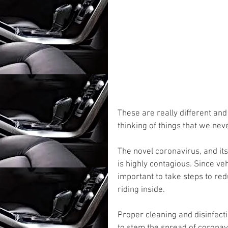
These are really different an
thinking of things that we nev
The novel coronavirus, and it
is highly contagious. Since veh
important to take steps to redu
riding inside. 
Proper cleaning and disinfecti