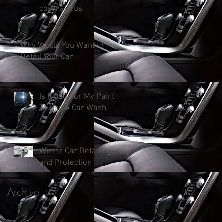
coronavirus
Why Would You Want to
Detail Your Car
Is It Bad For My Paint
To Use A Car Wash
Winter Car Detailing
and Protection
Archive