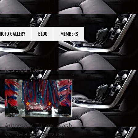
HOTO GALLERY
BLOG
MEMBERS
Featured Posts
Automatic Tunnel Wash
What to expect from
vs. Detailing Services
auto detailing