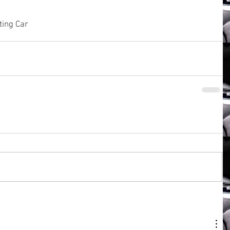
ting Car