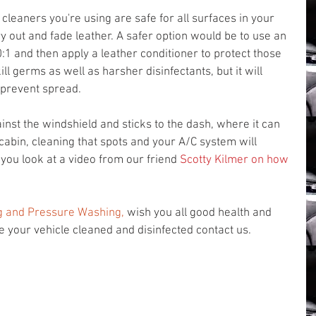
leaners you're using are safe for all surfaces in your 
y out and fade leather. A safer option would be to use an 
:1 and then apply a leather conditioner to protect those 
ill germs as well as harsher disinfectants, but it will 
prevent spread. 
ainst the windshield and sticks to the dash, where it can 
cabin, cleaning that spots and your A/C system will 
ou look at a video from our friend 
Scotty Kilmer on how 
g
 and Pressure Washing,
 wish you all good health and 
ve your vehicle cleaned and disinfected contact us.