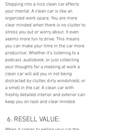
Stepping into a nice clean car effects 
your mental. A clean car is like an 
organized work space. You are more 
clear minded when there is no clutter to 
stress you out or worry about. It even 
seems more fun to drive. This means 
you can make your time in the car more 
productive. Whether it’s listening to a 
podcast, audiobook, or just collecting 
your thoughts for a meeting at work a 
clean car will aid you in not being 
distracted by clutter, dirty windshield, or 
a smell in the car. A clean car with 
freshly detailed interior and exterior can 
keep you on task and clear minded.
 6. RESELL VALUE:
When it comes to selling your car the 