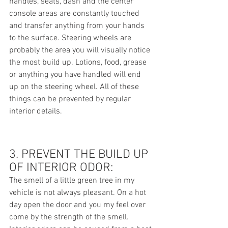
handles, seats, dash and the center 
console areas are constantly touched 
and transfer anything from your hands 
to the surface. Steering wheels are 
probably the area you will visually notice 
the most build up. Lotions, food, grease 
or anything you have handled will end 
up on the steering wheel. All of these 
things can be prevented by regular 
interior details. 
3. PREVENT THE BUILD UP 
OF INTERIOR ODOR:
The smell of a little green tree in my 
vehicle is not always pleasant. On a hot 
day open the door and you my feel over 
come by the strength of the smell.  