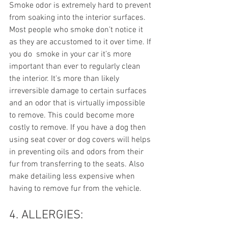
Smoke odor is extremely hard to prevent 
from soaking into the interior surfaces. 
Most people who smoke don’t notice it 
as they are accustomed to it over time. If 
you do  smoke in your car it’s more 
important than ever to regularly clean 
the interior. It's more than likely 
irreversible damage to certain surfaces 
and an odor that is virtually impossible 
to remove. This could become more 
costly to remove. If you have a dog then 
using seat cover or dog covers will helps 
in preventing oils and odors from their 
fur from transferring to the seats. Also 
make detailing less expensive when 
having to remove fur from the vehicle.
4. ALLERGIES: