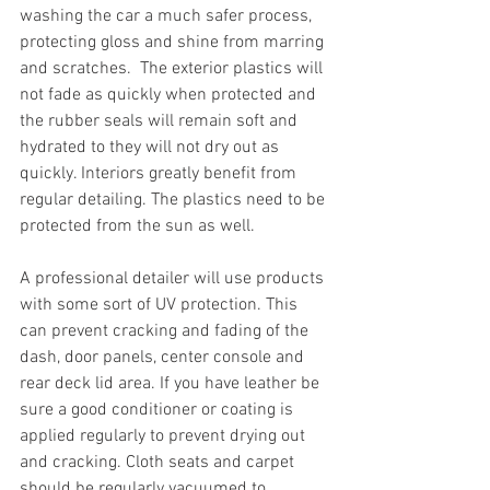
washing the car a much safer process, 
protecting gloss and shine from marring 
and scratches.  The exterior plastics will 
not fade as quickly when protected and 
the rubber seals will remain soft and 
hydrated to they will not dry out as 
quickly. Interiors greatly benefit from 
regular detailing. The plastics need to be 
protected from the sun as well. 
A professional detailer will use products 
with some sort of UV protection. This 
can prevent cracking and fading of the 
dash, door panels, center console and 
rear deck lid area. If you have leather be 
sure a good conditioner or coating is 
applied regularly to prevent drying out 
and cracking. Cloth seats and carpet 
should be regularly vacuumed to 