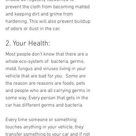
prevent the cloth from becoming matted 
and keeping dirt and grime from 
hardening. This will also prevent buildup 
of odors or dust in the car.
2. Your Health:
Most people don't know that there are a 
whole eco-system of  bacteria, germs, 
mold, fungus and viruses living in your 
vehicle that are bad for you.  Some are 
the reason are reasons are foods, pets 
and people who are all carrying germs in 
some way. Every person that gets in the 
car has different germs and bacteria. 
Every time someone or something 
touches anything in your vehicle, they 
transfer something to your car and if not 