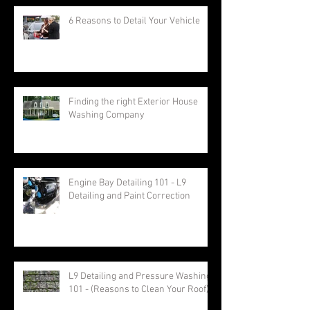
6 Reasons to Detail Your Vehicle
Finding the right Exterior House
Washing Company
Engine Bay Detailing 101 - L9
Detailing and Paint Correction
L9 Detailing and Pressure Washing
101 - (Reasons to Clean Your Roof)