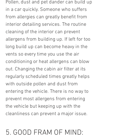
Pollen, dust and pet dander can build up 
in a car quickly. Someone who suffers 
from allergies can greatly benefit from 
interior detailing services. The routine 
cleaning of the interior can prevent 
allergens from building up. If left for too 
long build up can become heavy in the 
vents so every time you use the air 
conditioning or heat allergens can blow 
out. Changing the cabin air filter at its 
regularly scheduled times greatly helps 
with outside pollen and dust from 
entering the vehicle. There is no way to 
prevent most allergens from entering 
the vehicle but keeping up with the 
cleanliness can prevent a major issue.
5. GOOD FRAM OF MIND: