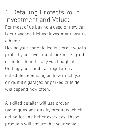
1. Detailing Protects Your 
Investment and Value:
For most of us buying a used or new car 
is our second highest investment next to 
a home.
Having your car detailed is a great way to 
protect your investment looking as good 
or better than the day you bought it. 
Getting your car detail regular on a 
schedule depending on how much you 
drive, if it's garaged or parked outside 
will depend how often. 
A skilled detailer will use proven 
techniques and quality products which 
get better and better every day. These 
products will ensure that your vehicle 