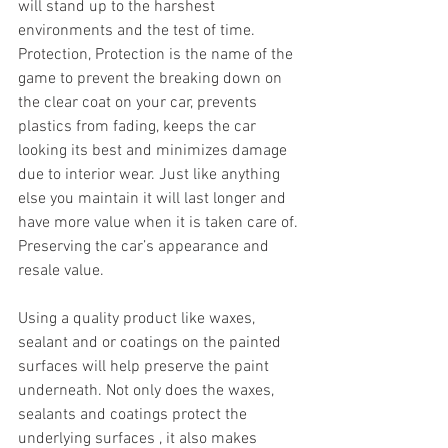
will stand up to the harshest 
environments and the test of time. 
Protection, Protection is the name of the 
game to prevent the breaking down on 
the clear coat on your car, prevents 
plastics from fading, keeps the car 
looking its best and minimizes damage 
due to interior wear. Just like anything 
else you maintain it will last longer and 
have more value when it is taken care of. 
Preserving the car’s appearance and 
resale value.
Using a quality product like waxes, 
sealant and or coatings on the painted 
surfaces will help preserve the paint 
underneath. Not only does the waxes, 
sealants and coatings protect the 
underlying surfaces , it also makes 