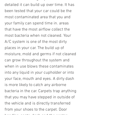
detailed it can build up over time. It has 
been tested that your car could be the 
most contaminated area that you and 
your family can spend time in. areas 
that have the most airflow collect the 
most bacteria when not cleaned. Your 
A/C system is one of the most dirty 
places in your car. The build up of 
moisture, mold and germs if not cleaned 
can grow throughout the system and 
when in use blows these contaminates 
into any liquid in your cupholder or into 
your face, mouth and eyes. A dirty dash 
is more likely to catch any airborne 
bacteria in the car. Carpets trap anything 
that you may have stepped in outside of 
the vehicle and is directly transferred 
from your shoes to the carpet. Door 