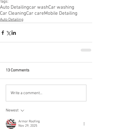
Tags:
Auto Detailing
car wash
Car washing
Car Cleaning
Car care
Mobile Detailing
Auto Detailing
13 Comments
Write a comment...
Newest
Armor Roofing
Nov 29, 2025