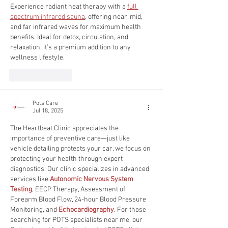
Experience radiant heat therapy with a 
full 
spectrum infrared sauna
, offering near, mid, 
and far infrared waves for maximum health 
benefits. Ideal for detox, circulation, and 
relaxation, it’s a premium addition to any 
wellness lifestyle.
Like
Reply
Pots Care
Jul 18, 2025
The Heartbeat Clinic appreciates the 
importance of preventive care—just like 
vehicle detailing protects your car, we focus on 
protecting your health through expert 
diagnostics. Our clinic specializes in advanced 
services like 
Autonomic Nervous System 
Testing
, EECP Therapy, Assessment of 
Forearm Blood Flow, 24-hour Blood Pressure 
Monitoring, and 
Echocardiography
. For those 
searching for POTS specialists near me, our 