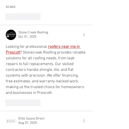
scasc
Like
Reply
Stone Creek Roofing
Oct 01, 2025
Looking for professional 
roofers near me in 
Prescott
? Stonecreek Roofing provides reliable 
solutions for all roofing needs, from leak 
repairs to full replacements. Our skilled 
contractors handle shingle, tile, and flat 
systems with precision. We offer financing, 
free estimates, and warranty-backed work, 
making us the trusted choice for homeowners 
and businesses in Prescott.
Like
Reply
Elite Sauna Direct
Aug 07, 2025