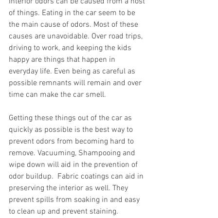
Interior odors can be caused from a host 
of things. Eating in the car seem to be 
the main cause of odors. Most of these 
causes are unavoidable. Over road trips, 
driving to work, and keeping the kids 
happy are things that happen in 
everyday life. Even being as careful as 
possible remnants will remain and over 
time can make the car smell. 
Getting these things out of the car as 
quickly as possible is the best way to 
prevent odors from becoming hard to 
remove. Vacuuming, Shampooing and 
wipe down will aid in the prevention of 
odor buildup.  Fabric coatings can aid in 
preserving the interior as well. They 
prevent spills from soaking in and easy 
to clean up and prevent staining.  