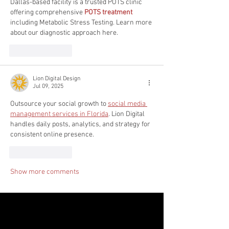
Dallas-based facility is a trusted POTS clinic 
offering comprehensive 
POTS treatment
including Metabolic Stress Testing. Learn more 
about our diagnostic approach here.
Like
Reply
Lion Digital Design
Jul 09, 2025
Outsource your social growth to 
social media 
management services in Florida
. Lion Digital 
handles daily posts, analytics, and strategy for 
consistent online presence.
Like
Reply
Show more comments