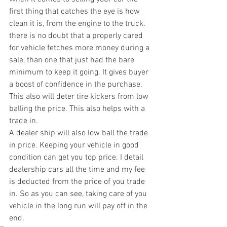
first thing that catches the eye is how 
clean it is, from the engine to the truck.  
there is no doubt that a properly cared 
for vehicle fetches more money during a 
sale, than one that just had the bare 
minimum to keep it going. It gives buyer 
a boost of confidence in the purchase. 
This also will deter tire kickers from low 
balling the price. This also helps with a 
trade in. 
A dealer ship will also low ball the trade 
in price. Keeping your vehicle in good 
condition can get you top price. I detail 
dealership cars all the time and my fee 
is deducted from the price of you trade 
in. So as you can see, taking care of you 
vehicle in the long run will pay off in the 
end.