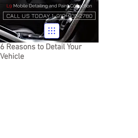
L9
Mobile Detailing and Paint Correction
CALL US TODAY 1-919-931-2780
6 Reasons to Detail Your
Vehicle