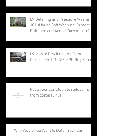
L9 Detailing and Pressure Washing
101-(House Soft Washing: Protect &
Enhance and Added Curb Appeal).
L9 Mobile Detailing and Paint
Correction 101- (65 MPH Bug Killer)
Keep your car clean to reduce risk
from coronavirus
Why Would You Want to Detail Your Car