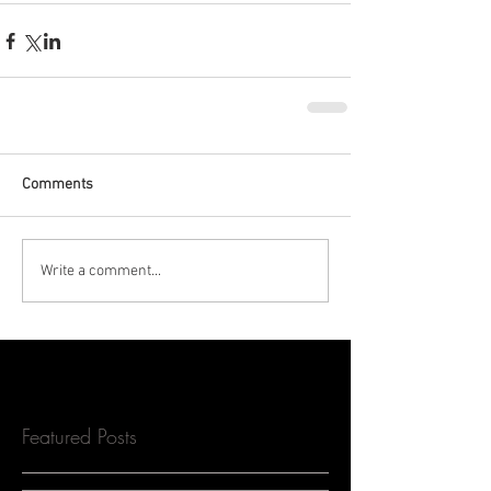
Comments
Write a comment...
Featured Posts