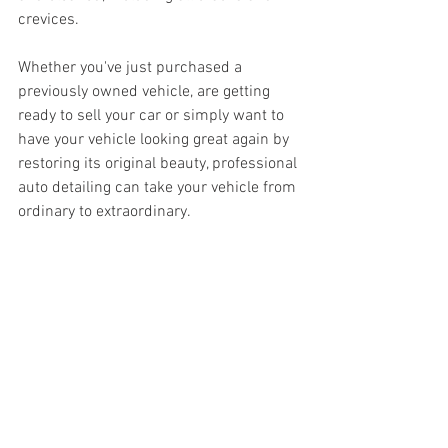
crevices.
Whether you've just purchased a 
previously owned vehicle, are getting 
ready to sell your car or simply want to 
have your vehicle looking great again by 
restoring its original beauty, professional 
auto detailing can take your vehicle from 
ordinary to extraordinary.