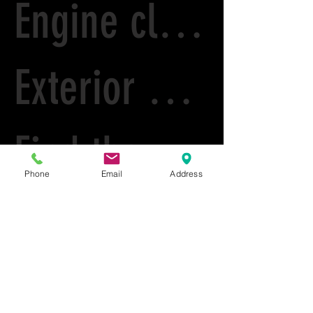
Engine cleaning
Exterior House Wash
Find the right detailer
Phone
Email
Address
L9 Detailing Cary
L9 Detailing and Paint correction