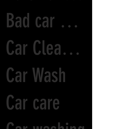
Bad car Paint
Car Cleaning
Car Wash
Car care