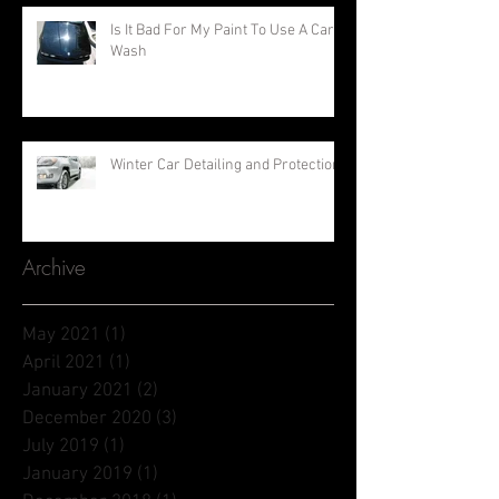
Is It Bad For My Paint To Use A Car
Wash
Winter Car Detailing and Protection
Archive
May 2021
(1)
1 post
April 2021
(1)
1 post
January 2021
(2)
2 posts
December 2020
(3)
3 posts
July 2019
(1)
1 post
January 2019
(1)
1 post