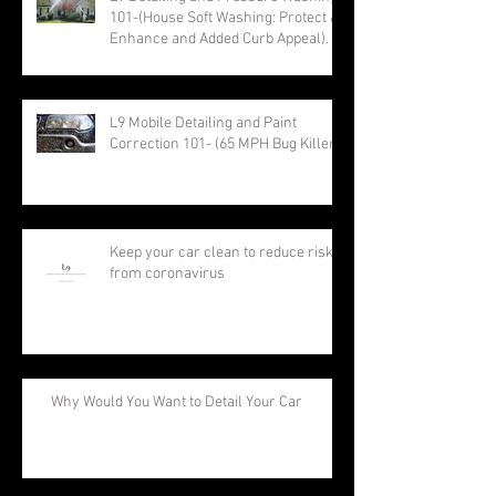
101-(House Soft Washing: Protect &
Enhance and Added Curb Appeal).
L9 Mobile Detailing and Paint
Correction 101- (65 MPH Bug Killer)
Keep your car clean to reduce risk
from coronavirus
Why Would You Want to Detail Your Car