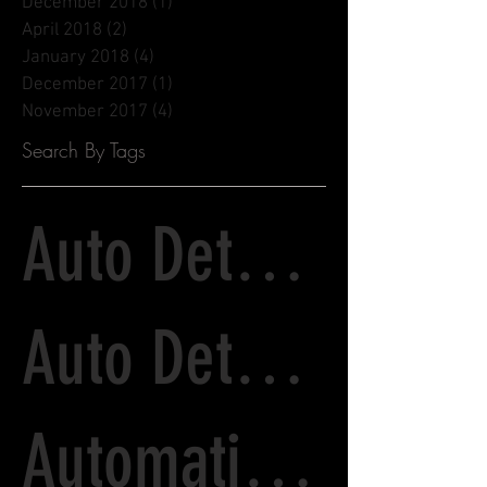
December 2018
(1)
1 post
April 2018
(2)
2 posts
January 2018
(4)
4 posts
December 2017
(1)
1 post
November 2017
(4)
4 posts
Search By Tags
Auto Detailing
Auto Detailing and Paint Correction
Automatic Tunnel Wash vs. Detailing Services