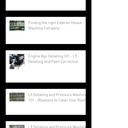
Finding the right Exterior House
Washing Company
Engine Bay Detailing 101 - L9
Detailing and Paint Correction
L9 Detailing and Pressure Washing
101 - (Reasons to Clean Your Roof)
L9 Detailing and Pressure Washing