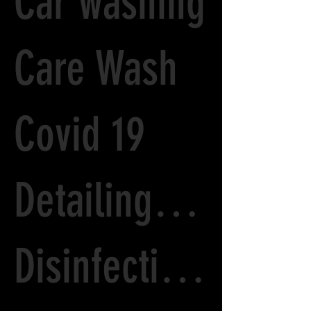
Car washing
Care Wash
Covid 19
Detailing options
Disinfecting Car