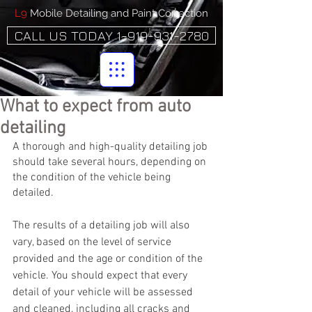
L9
Mobile Detailing and Paint Correction
CALL US TODAY 1-919-931-2780
What to expect from auto
detailing
A thorough and high-quality detailing job 
should take several hours, depending on 
the condition of the vehicle being 
detailed.
The results of a detailing job will also 
vary, based on the level of service 
provided and the age or condition of the 
vehicle. You should expect that every 
detail of your vehicle will be assessed 
and cleaned, including all cracks and 