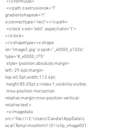
 </v:formulas>
 <v:path o:extrusionok="f" 
gradientshapeok="t" 
o:connecttype="rect"></v:path>
 <o:lock v:ext="edit" aspectratio="t">
</o:lock>
</v:shapetype><v:shape 
id="image2.jpg" o:spid="_x0000_s1026" 
type="#_x0000_t75"
 style='position:absolute;margin-
left:-29.6pt;margin-
top:40.5pt;width:113.4pt;
 height:85.05pt;z-index:1;visibility:visible;
 mso-position-horizontal-
relative:margin;mso-position-vertical-
relative:text'>
 <v:imagedata 
src="file:///C:\Users\Candie\AppData\L
ocal\Temp\msohtml1\01\clip_image001