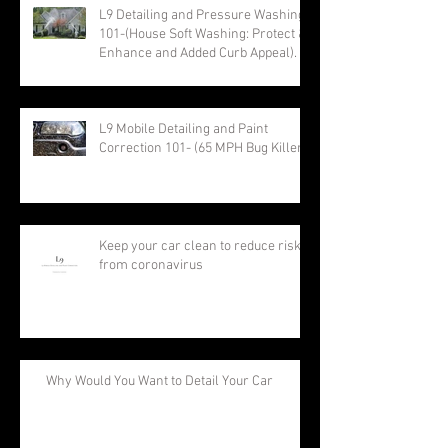
L9 Detailing and Pressure Washing
101-(House Soft Washing: Protect &
Enhance and Added Curb Appeal).
L9 Mobile Detailing and Paint
Correction 101- (65 MPH Bug Killer)
Keep your car clean to reduce risk
from coronavirus
Why Would You Want to Detail Your Car