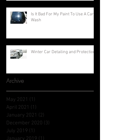
Is It Bad For My Paint To Use A Car
Wash
Winter Car Detailing and Protection
Archive
May 2021
(1)
1 post
April 2021
(1)
1 post
January 2021
(2)
2 posts
December 2020
(3)
3 posts
July 2019
(1)
1 post
January 2019
(1)
1 post