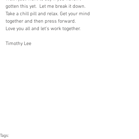
gotten this yet.  Let me break it down. 
Take a chill pill and relax. Get your mind 
together and then press forward. 
Love you all and let's work together.
Timothy Lee
Tags: