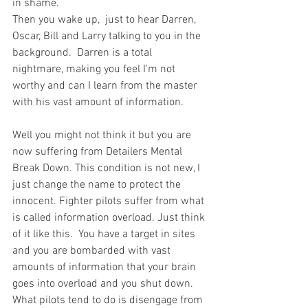
in shame.
Then you wake up,  just to hear Darren, 
Oscar, Bill and Larry talking to you in the 
background.  Darren is a total 
nightmare, making you feel I'm not 
worthy and can I learn from the master 
with his vast amount of information.
Well you might not think it but you are 
now suffering from Detailers Mental 
Break Down. This condition is not new, I 
just change the name to protect the 
innocent. Fighter pilots suffer from what 
is called information overload. Just think 
of it like this.  You have a target in sites 
and you are bombarded with vast 
amounts of information that your brain 
goes into overload and you shut down. 
What pilots tend to do is disengage from 