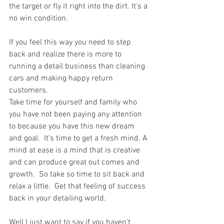
the target or fly it right into the dirt. It's a 
no win condition.
If you feel this way you need to step 
back and realize there is more to 
running a detail business than cleaning 
cars and making happy return 
customers.
Take time for yourself and family who 
you have not been paying any attention 
to because you have this new dream 
and goal.  It's time to get a fresh mind. A 
mind at ease is a mind that is creative 
and can produce great out comes and 
growth.  So take so time to sit back and 
relax a little.  Get that feeling of success 
back in your detailing world.
Well I just want to say if you haven't 