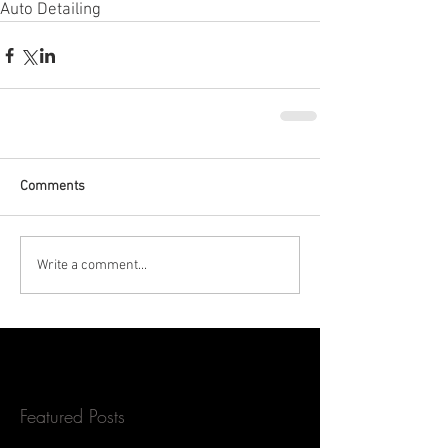
Auto Detailing
Comments
Write a comment...
Featured Posts