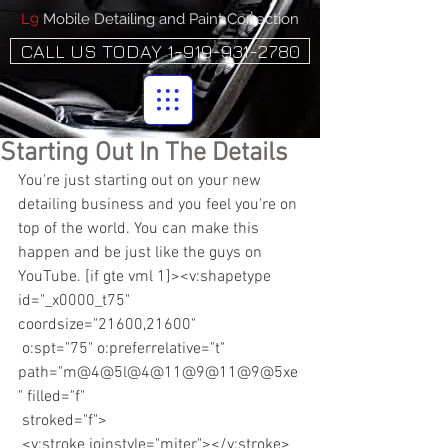
L9
Mobile Detailing and Paint Correction
CALL US TODAY 1-919-931-2780
Starting Out In The Details
You're just starting out on your new 
detailing business and you feel you're on 
top of the world. You can make this 
happen and be just like the guys on 
YouTube. [if gte vml 1]><v:shapetype 
id="_x0000_t75" 
coordsize="21600,21600"
 o:spt="75" o:preferrelative="t" 
path="m@4@5l@4@11@9@11@9@5xe
" filled="f"
 stroked="f">
 <v:stroke joinstyle="miter"></v:stroke>