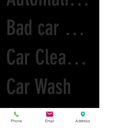
Bad car Paint
Car Cleaning
Car Wash
Car care
Phone
Email
Address