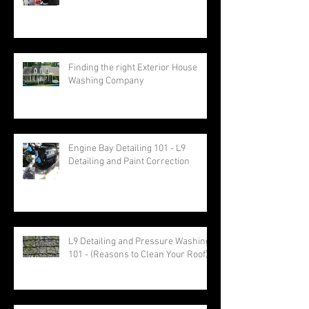
Finding the right Exterior House
Washing Company
Engine Bay Detailing 101 - L9
Detailing and Paint Correction
L9 Detailing and Pressure Washing
101 - (Reasons to Clean Your Roof)