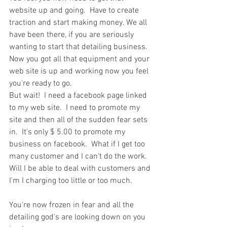
website up and going.  Have to create 
traction and start making money. We all 
have been there, if you are seriously 
wanting to start that detailing business.
Now you got all that equipment and your 
web site is up and working now you feel 
you're ready to go. 
But wait!  I need a facebook page linked 
to my web site.  I need to promote my 
site and then all of the sudden fear sets 
in.  It's only $ 5.00 to promote my 
business on facebook.  What if I get too 
many customer and I can't do the work. 
Will I be able to deal with customers and 
I'm I charging too little or too much.
You're now frozen in fear and all the 
detailing god's are looking down on you 