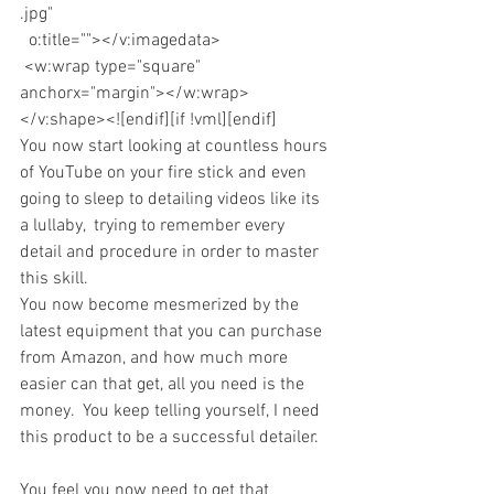
.jpg"
  o:title=""></v:imagedata>
 <w:wrap type="square" 
anchorx="margin"></w:wrap>
</v:shape><![endif][if !vml][endif]
You now start looking at countless hours 
of YouTube on your fire stick and even 
going to sleep to detailing videos like its 
a lullaby,  trying to remember every 
detail and procedure in order to master 
this skill.
You now become mesmerized by the 
latest equipment that you can purchase 
from Amazon, and how much more 
easier can that get, all you need is the 
money.  You keep telling yourself, I need 
this product to be a successful detailer.
You feel you now need to get that 