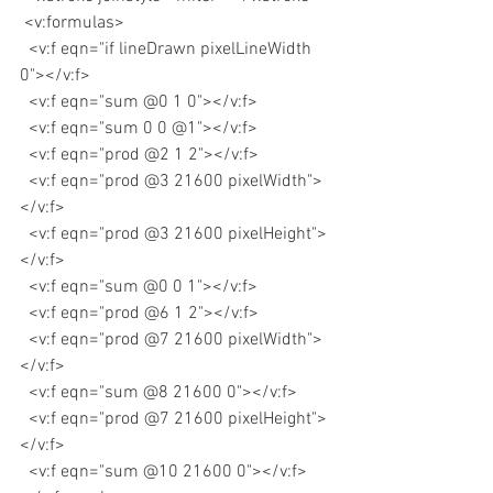
 <v:formulas>
  <v:f eqn="if lineDrawn pixelLineWidth 
0"></v:f>
  <v:f eqn="sum @0 1 0"></v:f>
  <v:f eqn="sum 0 0 @1"></v:f>
  <v:f eqn="prod @2 1 2"></v:f>
  <v:f eqn="prod @3 21600 pixelWidth">
</v:f>
  <v:f eqn="prod @3 21600 pixelHeight">
</v:f>
  <v:f eqn="sum @0 0 1"></v:f>
  <v:f eqn="prod @6 1 2"></v:f>
  <v:f eqn="prod @7 21600 pixelWidth">
</v:f>
  <v:f eqn="sum @8 21600 0"></v:f>
  <v:f eqn="prod @7 21600 pixelHeight">
</v:f>
  <v:f eqn="sum @10 21600 0"></v:f>