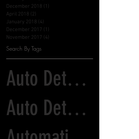
December 2018
(1)
1 post
April 2018
(2)
2 posts
January 2018
(4)
4 posts
December 2017
(1)
1 post
November 2017
(4)
4 posts
Search By Tags
Auto Detailing
Auto Detailing and Paint Correction
Automatic Tunnel Wash vs. Detailing Services