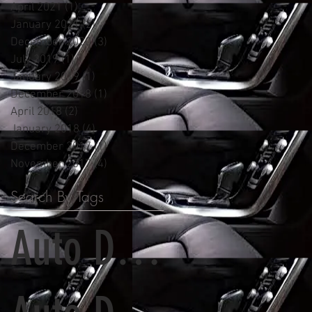
April 2021
(1)
1 post
January 2021
(2)
2 posts
December 2020
(3)
3 posts
July 2019
(1)
1 post
January 2019
(1)
1 post
December 2018
(1)
1 post
April 2018
(2)
2 posts
January 2018
(4)
4 posts
December 2017
(1)
1 post
November 2017
(4)
4 posts
Search By Tags
Auto Detailing