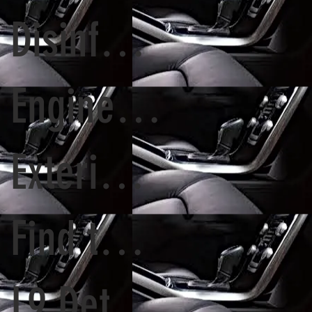
Disinfecting Car
Engine cleaning
Exterior House Wash
Find the right detailer
L9 Detailing Cary