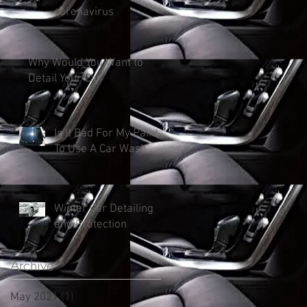
coronavirus
Why Would You Want to
Detail Your Car
Is It Bad For My Paint
To Use A Car Wash
Winter Car Detailing
and Protection
Archive
May 2021
(1)
1 post