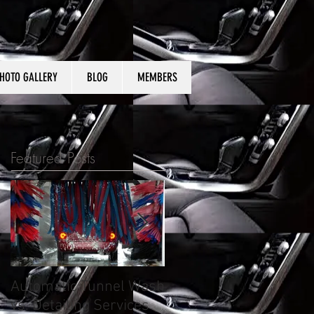
HOTO GALLERY
BLOG
MEMBERS
Featured Posts
Automatic Tunnel Wash
What to expect from
vs. Detailing Services
auto detailing