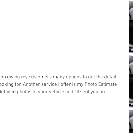
oking for. Another service I offer is my Photo Estimate 
etailed photos of your vehicle and I'll sent you an 