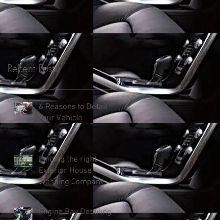
Recent Posts
6 Reasons to Detail
Your Vehicle
Finding the right
Exterior House
Washing Company
Engine Bay Detailing