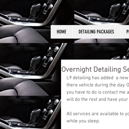
HOME
DETAILING PACKAGES
P
Overnight Detailing S
L9 detailing has added  a new
there vehicle during the day. O
you have to do is contact me a
will do the rest and have your
All services are available to y
while you sleep. 