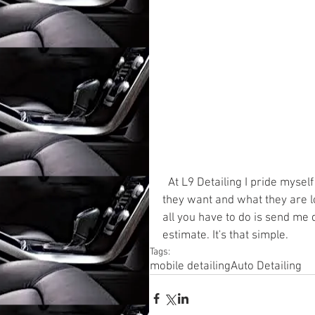
  At L9 Detailing I pride myself on giving my customers many options to get the detail 
they want and what they are lo
all you have to do is send me d
estimate. It's that simple.
Tags:
mobile detailing
Auto Detailing