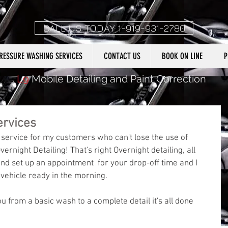
CALL US TODAY 1-919-931-2780
RESSURE WASHING SERVICES
CONTACT US
BOOK ON LINE
P
L9
Mobile Detailing and Paint Correction
ervices
 service for my customers who can't lose the use of 
vernight Detailing! That's right Overnight detailing, all 
nd set up an appointment  for your drop-off time and I 
 vehicle ready in the morning. 
ou from a basic wash to a complete detail it's all done 