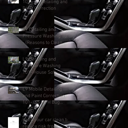
101 - L9 Detailing and
Paint Correction
L9 Detailing and
Pressure Washing 101
- (Reasons to Clean
Your Roof)
L9 Detailing and
Pressure Washing
101-(House Soft
Washing: Protect &
Enhance and Added
L9 Mobile Detailing
Curb Appeal).
and Paint Correction
101- (65 MPH Bug
Killer)
Keep your car clean to
reduce risk from