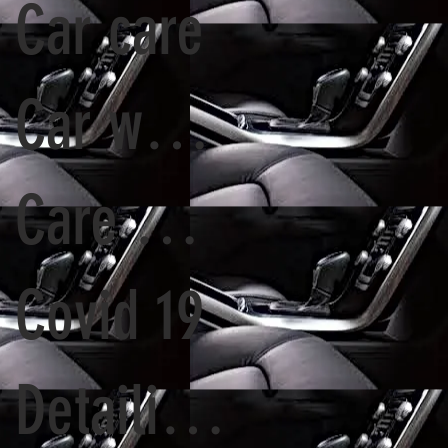
Car care
Car washing
Care Wash
Covid 19
Detailing options