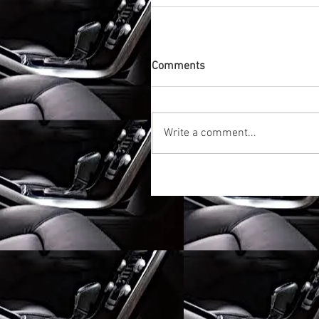
Comments
Write a comment...