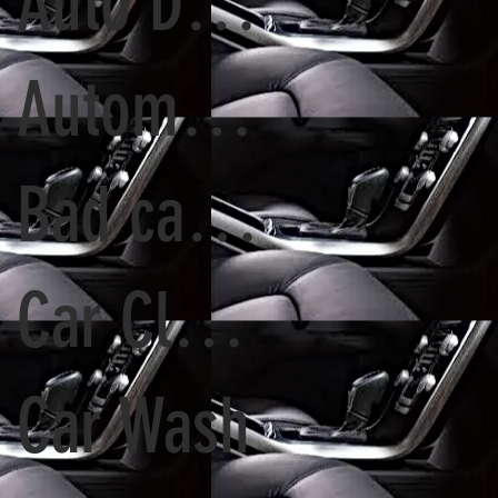
Auto Detailing and Paint Correction
Automatic Tunnel Wash vs. Detailing Services
Bad car Paint
Car Cleaning
Car Wash